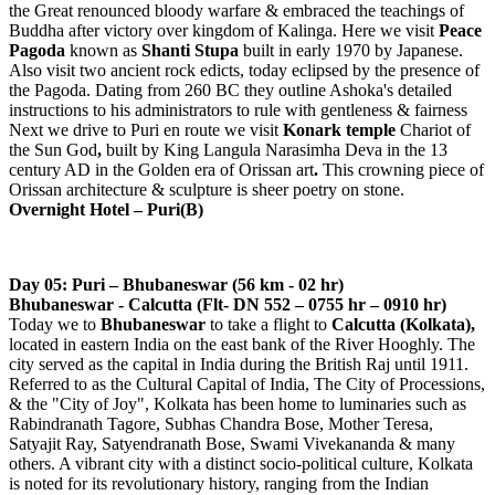
the Great renounced bloody warfare & embraced the teachings of
Buddha after victory over kingdom of Kalinga. Here we visit
Peace
Pagoda
known as
Shanti Stupa
built in early 1970 by Japanese.
Also visit two ancient rock edicts, today eclipsed by the presence of
the Pagoda. Dating from 260 BC they outline Ashoka's detailed
instructions to his administrators to rule with gentleness & fairness
Next we drive to Puri en route we visit
Konark temple
Chariot of
the Sun God
,
built by King Langula Narasimha Deva in the 13
century AD
in the Golden era of Orissan art
.
This crowning piece of
Orissan architecture & sculpture is sheer poetry on stone.
Overnight Hotel – Puri(B)
Day 05: Puri – Bhubaneswar (56 km - 02 hr)
Bhubaneswar - Calcutta (Flt- DN 552 – 0755 hr – 0910 hr)
Today we to
Bhubaneswar
to take a flight to
Calcutta (Kolkata),
located in eastern India on the east bank of the River Hooghly. The
city served as the capital in India during the British Raj until 1911.
Referred to as the Cultural Capital of India, The City of Processions,
& the "City of Joy", Kolkata has been home to luminaries such as
Rabindranath Tagore, Subhas Chandra Bose, Mother Teresa,
Satyajit Ray, Satyendranath Bose, Swami Vivekananda & many
others. A vibrant city with a distinct socio-political culture, Kolkata
is noted for its revolutionary history, ranging from the Indian