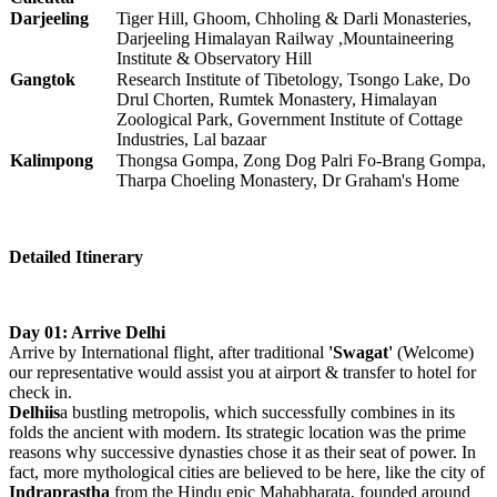
Darjeeling
Tiger Hill, Ghoom, Chholing & Darli Monasteries,
Darjeeling Himalayan Railway ,Mountaineering
Institute & Observatory Hill
Gangtok
Research Institute of Tibetology, Tsongo Lake, Do
Drul Chorten, Rumtek Monastery, Himalayan
Zoological Park, Government Institute of Cottage
Industries, Lal bazaar
Kalimpong
Thongsa Gompa, Zong Dog Palri Fo-Brang Gompa,
Tharpa Choeling Monastery, Dr Graham's Home
Detailed Itinerary
Day 01: Arrive Delhi
Arrive by International flight, after traditional
'Swagat'
(Welcome)
our representative would assist you at airport & transfer to hotel for
check in.
Delhiis
a bustling metropolis, which successfully combines in its
folds the ancient with modern. Its strategic location was the prime
reasons why successive dynasties chose it as their seat of power. In
fact, more mythological cities are believed to be here, like the city of
Indraprastha
from the Hindu epic Mahabharata, founded around