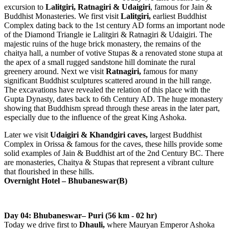
excursion to
Lalitgiri, Ratnagiri & Udaigiri
, famous for Jain &
Buddhist Monasteries. We first visit
Lalitgiri,
earliest Buddhist
Complex dating back to the 1st century AD forms an important node
of the Diamond Triangle ie Lalitgiri & Ratnagiri & Udaigiri. The
majestic ruins of the huge brick monastery, the remains of the
chaitya hall, a number of votive Stupas & a renovated stone stupa at
the apex of a small rugged sandstone hill dominate the rural
greenery around. Next we visit
Ratnagiri,
famous for many
significant Buddhist sculptures scattered around in the hill range.
The excavations have revealed the relation of this place with the
Gupta Dynasty, dates back to 6th Century AD. The huge monastery
showing that Buddhism spread through these areas in the later part,
especially due to the influence of the great King Ashoka.
Later we visit
Udaigiri & Khandgiri caves,
largest Buddhist
Complex in Orissa & famous for the caves, these hills provide some
solid examples of Jain & Buddhist art of the 2nd Century BC. There
are monasteries, Chaitya & Stupas that represent a vibrant culture
that flourished in these hills.
Overnight Hotel – Bhubaneswar(B)
Day 04: Bhubaneswar– Puri (56 km - 02 hr)
Today we drive first to
Dhauli,
where Mauryan Emperor Ashoka