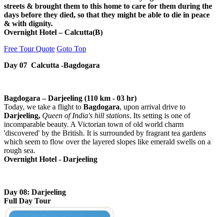
streets & brought them to this home to care for them during the
days before they died, so that they might be able to die in peace
& with dignity.
Overnight Hotel – Calcutta(B)
Free Tour Quote
Goto Top
Day 07 Calcutta -Bagdogara
Bagdogara – Darjeeling (110 km - 03 hr)
Today, we take a flight to
Bagdogara
, upon arrival drive to
Darjeeling,
Queen of India's hill stations
. Its setting is one of
incomparable beauty. A Victorian town of old world charm
'discovered' by the British. It is surrounded by fragrant tea gardens
which seem to flow over the layered slopes like emerald swells on a
rough sea.
Overnight Hotel - Darjeeling
Day 08: Darjeeling
Full Day Tour