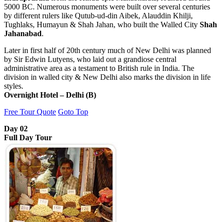
5000 BC. Numerous monuments were built over several centuries
by different rulers like Qutub-ud-din Aibek, Alauddin Khilji,
Tughlaks, Humayun & Shah Jahan, who built the Walled City
Shah
Jahanabad
.
Later in first half of 20th century much of New Delhi was planned
by Sir Edwin Lutyens, who laid out a grandiose central
administrative area as a testament to British rule in India. The
division in walled city & New Delhi also marks the division in life
styles.
Overnight Hotel – Delhi (B)
Free Tour Quote
Goto Top
Day 02
Full Day Tour