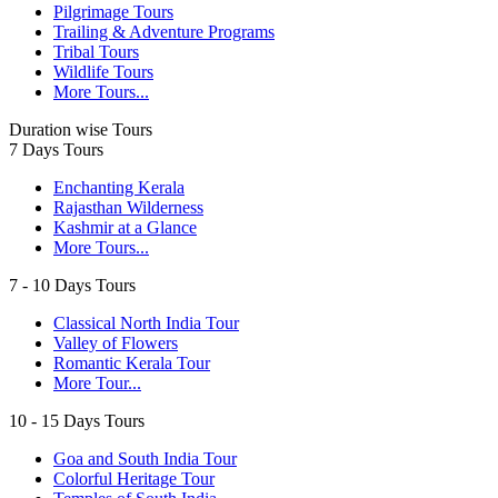
Pilgrimage Tours
Trailing & Adventure Programs
Tribal Tours
Wildlife Tours
More Tours...
Duration wise Tours
7 Days Tours
Enchanting Kerala
Rajasthan Wilderness
Kashmir at a Glance
More Tours...
7 - 10 Days Tours
Classical North India Tour
Valley of Flowers
Romantic Kerala Tour
More Tour...
10 - 15 Days Tours
Goa and South India Tour
Colorful Heritage Tour