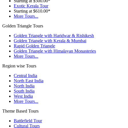
Starting at $500.00*
Exotic Kerala Tour
Starting at $610.00*
More Tours...
Golden Triangle Tours
Golden Triangle with Haridwar & Rishikesh
Golden Triangle with Kerala & Mumbai
Rapid Golden Triangle
Golden Triangle with Himalayan Monasteries
More Tours...
Region wise Tours
Central India
North East India
North India
South India
West India
More Tours...
Theme Based Tours
Battlefield Tour
Cultural Tours