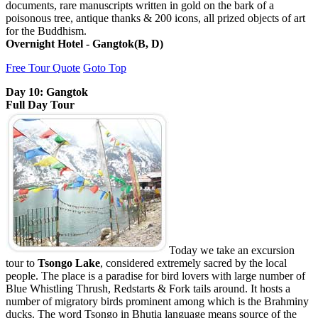
documents, rare manuscripts written in gold on the bark of a
poisonous tree, antique thanks & 200 icons, all prized objects of art
for the Buddhism.
Overnight Hotel - Gangtok(B, D)
Free Tour Quote
Goto Top
Day 10: Gangtok
Full Day Tour
Today we take an excursion
tour to
Tsongo Lake
, considered extremely sacred by the local
people. The place is a paradise for bird lovers with large number of
Blue Whistling Thrush, Redstarts & Fork tails around. It hosts a
number of migratory birds prominent among which is the Brahminy
ducks. The word Tsongo in Bhutia language means source of the