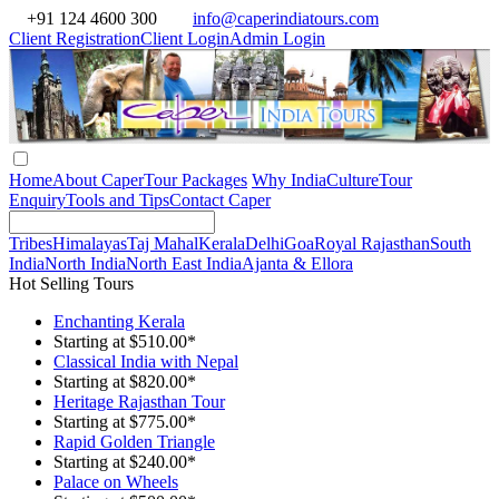
+91 124 4600 300
info@caperindiatours.com
Client Registration
Client Login
Admin Login
Home
About Caper
Tour Packages
Why India
Culture
Tour
Enquiry
Tools and Tips
Contact Caper
Tribes
Himalayas
Taj Mahal
Kerala
Delhi
Goa
Royal Rajasthan
South
India
North India
North East India
Ajanta & Ellora
Hot Selling Tours
Enchanting Kerala
Starting at $510.00*
Classical India with Nepal
Starting at $820.00*
Heritage Rajasthan Tour
Starting at $775.00*
Rapid Golden Triangle
Starting at $240.00*
Palace on Wheels