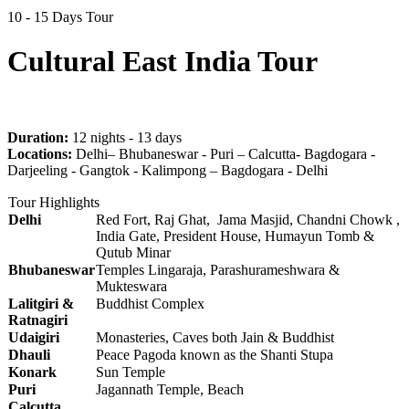
10 - 15 Days Tour
Cultural East India Tour
Duration:
12 nights - 13 days
Locations:
Delhi– Bhubaneswar - Puri – Calcutta- Bagdogara -
Darjeeling - Gangtok - Kalimpong – Bagdogara - Delhi
Tour Highlights
Delhi
Red Fort, Raj Ghat, Jama Masjid, Chandni Chowk ,
India Gate, President House, Humayun Tomb &
Qutub Minar
Bhubaneswar
Temples Lingaraja, Parashurameshwara &
Mukteswara
Lalitgiri &
Buddhist Complex
Ratnagiri
Udaigiri
Monasteries, Caves both Jain & Buddhist
Dhauli
Peace Pagoda known as the Shanti Stupa
Konark
Sun Temple
Puri
Jagannath Temple, Beach
Calcutta