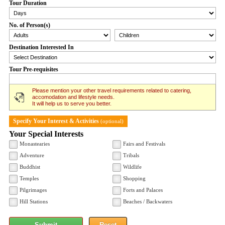
Tour Duration
No. of Person(s)
Destination Interested In
Tour Pre-requisites
Please mention your other travel requirements related to catering,
accomodation and lifestyle needs.
It will help us to serve you better.
Specify Your Interest & Activities
(optional)
Your Special Interests
Monastearies
Fairs and Festivals
Adventure
Tribals
Buddhist
Wildlife
Temples
Shopping
Pilgrimages
Forts and Palaces
Hill Stations
Beaches / Backwaters