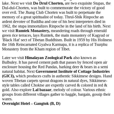
lake. Next we visit
Do Drul Chorten,
are two exquisite Stupas, the
Dul-dul-Chorten, was built to commemorate the victory of good
over evil. The Jhang Club Chorten was built to perpetuate the
memory of a great spiritualist of today. Thrul-Shik Rinpoche an
ardent devotee of Buddha and one of his best interpreters died in
1962, the stupa immortalizes Rinpoche in the land of his birth. Next
we visit
Rumtek Monastery,
meandering roads through emerald
green rice terraces, lays Rumtek, the main monastery of Kagyud or
'Black Hat' sect of Tibetan Buddhism. Built in 1959 by His Holiness
the 16th Reincarnated Gyalwa Karmapa, it is a replica of Tsurphu
Monastery from the Kham region of Tibet.
Later we visit
Himalayan Zoological Park
also known as
Bulbuley. It has paved cement path that passes by fenced open air
enclosure housing the Red Pandas, barking deer & bears in a semi
natural habitat. Next
Government Institute of Cottage Industries
(GICI),
which produces crafts in authentic Sikkimese designs. Hand
woven Tibetan carpets sprout dragons in natural dyes, Sikkimese-
style tables called Choktse are expertly carved & colored in red &
gold. Also explore
Lal bazaar
, melody of colour. Various ethnic
groups from different villages gather to haggle, bargain, gossip their
wares.
Overnight Hotel – Gangtok (B, D)