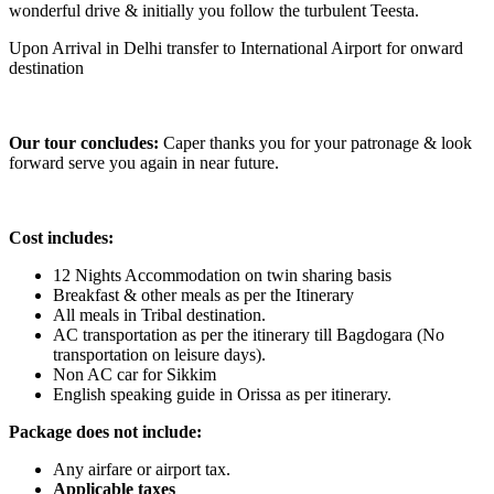
wonderful drive & initially you follow the turbulent Teesta.
Upon Arrival in Delhi transfer to International Airport for onward
destination
Our tour concludes:
Caper thanks you for your patronage & look
forward serve you again in near future.
Cost includes:
12 Nights Accommodation on twin sharing basis
Breakfast & other meals as per the Itinerary
All meals in Tribal destination.
AC transportation as per the itinerary till Bagdogara (No
transportation on leisure days).
Non AC car for Sikkim
English speaking guide in Orissa as per itinerary.
Package does not include:
Any airfare or airport tax.
Applicable taxes