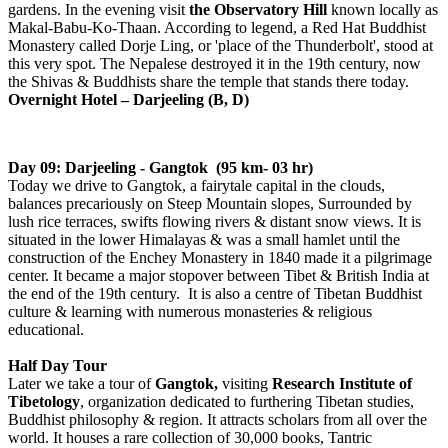
gardens. In the evening visit
the Observatory Hill
known locally as
Makal-Babu-Ko-Thaan. According to legend, a Red Hat Buddhist
Monastery called Dorje Ling, or 'place of the Thunderbolt', stood at
this very spot. The Nepalese destroyed it in the 19th century, now
the Shivas & Buddhists share the temple that stands there today.
Overnight Hotel – Darjeeling (B, D)
Day 09: Darjeeling - Gangtok (95 km- 03 hr)
Today we drive to Gangtok, a fairytale capital in the clouds,
balances precariously on Steep Mountain slopes, Surrounded by
lush rice terraces, swifts flowing rivers & distant snow views. It is
situated in the lower Himalayas & was a small hamlet until the
construction of the Enchey Monastery in 1840 made it a pilgrimage
center. It became a major stopover between Tibet & British India at
the end of the 19th century. It is also a centre of Tibetan Buddhist
culture & learning with numerous monasteries & religious
educational.
Half Day Tour
Later we take a tour of
Gangtok,
visiting
Research Institute of
Tibetology
, organization dedicated to furthering Tibetan studies,
Buddhist philosophy & region. It attracts scholars from all over the
world. It houses a rare collection of 30,000 books, Tantric