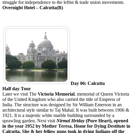
struggle for independence to the leftist & trade union movements.
Overnight Hotel – Calcutta(B)
Day 06: Calcutta
Half day Tour
Later we visit
The
Victoria Memorial
, memorial of Queen Victoria
of the United Kingdom who also carried the title of Empress of
India. The structure was designed by Sir William Emerson in an
architectural style similar to Taj Mahal. It was built between 1906 &
1921. It is a majestic white marble building surrounded by a
sprawling garden. Next visit
Nirmal Hriday
(Pure Heart), opened
in the year 1952 by Mother Teresa, Home for Dying Destitute in
Calcutta. She & her fellow nuns took in dying Indians off the