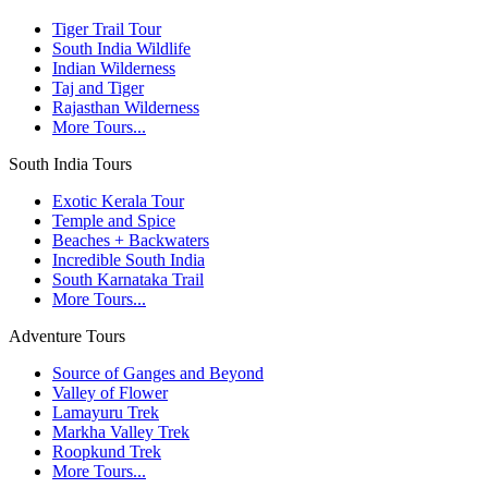
Tiger Trail Tour
South India Wildlife
Indian Wilderness
Taj and Tiger
Rajasthan Wilderness
More Tours...
South India Tours
Exotic Kerala Tour
Temple and Spice
Beaches + Backwaters
Incredible South India
South Karnataka Trail
More Tours...
Adventure Tours
Source of Ganges and Beyond
Valley of Flower
Lamayuru Trek
Markha Valley Trek
Roopkund Trek
More Tours...