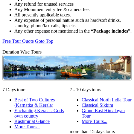
Any refund for unused services
Any Monument entry fee & camera fee.
All presently applicable taxes.
Any expense of personal nature such as hard/soft drinks,
laundry, phone/fax calls, tips etc.
Any other expense not mentioned in the
“Package includes”.
Free Tour Quote
Goto Top
Duration Wise Tours
7 Days tours
7 - 10 days tours
Best of Two Cultures
Classical North India Tour
(Karnatka & Kerala)
Classical Sikkim
Enchanting Kerala - Gods
Grand East Himalayan
own country
Tour
Kashmir at Glance
More Tours...
More Tours...
more than 15 days tours