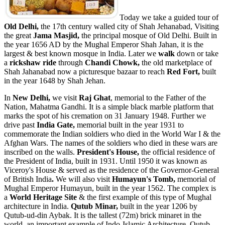
Today we take a guided tour of
Old Delhi,
the 17th century walled city of Shah Jehanabad, Visiting
the great
Jama Masjid,
the principal mosque of Old Delhi. Built in
the year 1656 AD by the Mughal Emperor Shah Jahan, it is the
largest & best known mosque in India.
Later we
walk
down or take
a
rickshaw ride
through
Chandi Chowk,
the old marketplace of
Shah Jahanabad now a picturesque bazaar to reach
Red Fort,
built
in the year 1648 by Shah Jehan.
In
New Delhi,
we visit
Raj Ghat
, memorial to the Father of the
Nation, Mahatma Gandhi. It is a simple black marble platform that
marks the spot of his cremation on 31 January 1948. Further we
drive past
India Gate,
memorial built in the year 1931 to
commemorate the Indian soldiers who died in the World War I & the
Afghan Wars. The names of the soldiers who died in these wars are
inscribed on the walls.
President's House,
the official residence of
the President of India, built in 1931. Until 1950 it was known as
Viceroy's House & served as the residence of the Governor-General
of British India
.
We will also visit
Humayun's Tomb,
memorial of
Mughal Emperor Humayun, built in the year 1562. The complex is
a
World Heritage Site
& the first example of this type of Mughal
architecture in India.
Qutub Minar,
built in the year 1206 by
Qutub-ud-din Aybak. It is the tallest (72m) brick minaret in the
world, an important example of Indo-Islamic Architecture. Qutub