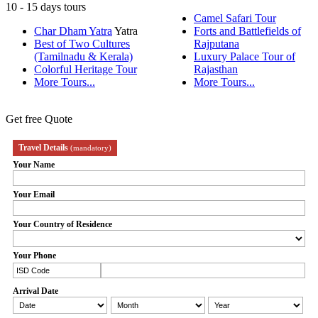
10 - 15 days tours
Camel Safari Tour
Char Dham Yatra
Yatra
Forts and Battlefields of
Best of Two Cultures
Rajputana
(Tamilnadu & Kerala)
Luxury Palace Tour of
Colorful Heritage Tour
Rajasthan
More Tours...
More Tours...
Get free Quote
Travel Details
(mandatory)
Your Name
Your Email
Your Country of Residence
Your Phone
Arrival Date