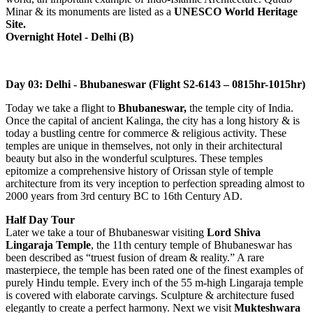
Minar & its monuments are listed as a
UNESCO World Heritage
Site.
Overnight Hotel - Delhi (B)
Day 03: Delhi - Bhubaneswar (Flight S2-6143 – 0815hr-1015hr)
Today we take a flight to
Bhubaneswar,
the temple city of India.
Once the capital of ancient Kalinga, the city has a long history & is
today a bustling centre for commerce & religious activity. These
temples are unique in themselves, not only in their architectural
beauty but also in the wonderful sculptures. These temples
epitomize a comprehensive history of Orissan style of temple
architecture from its very inception to perfection spreading almost to
2000 years from 3rd century BC to 16th Century AD.
Half Day Tour
Later we take a tour of Bhubaneswar visiting
Lord Shiva
Lingaraja Temple
, the 11th century temple of Bhubaneswar has
been described as “truest fusion of dream & reality.” A rare
masterpiece, the temple has been rated one of the finest examples of
purely Hindu temple. Every inch of the 55 m-high Lingaraja temple
is covered with elaborate carvings. Sculpture & architecture fused
elegantly to create a perfect harmony. Next we visit
Mukteshwara