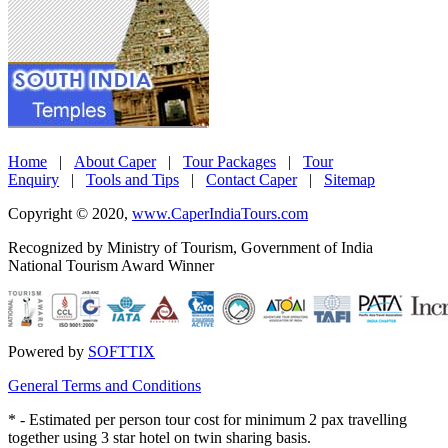
Home
|
About Caper
|
Tour Packages
|
Tour
Enquiry
|
Tools and Tips
|
Contact Caper
|
Sitemap
Copyright © 2020,
www.CaperIndiaTours.com
Recognized by Ministry of Tourism, Government of India
National Tourism Award Winner
Powered by
SOFTTIX
General Terms and Conditions
*
- Estimated per person tour cost for minimum 2 pax travelling
together using 3 star hotel on twin sharing basis.