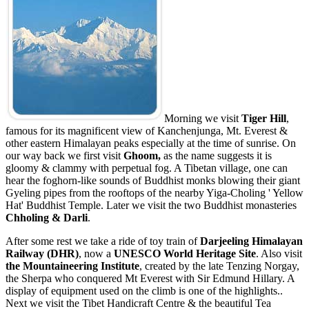
Morning we visit
Tiger Hill
,
famous for its magnificent view of Kanchenjunga, Mt. Everest &
other eastern Himalayan peaks especially at the time of sunrise. On
our way back we first visit
Ghoom,
as the name suggests it is
gloomy & clammy with perpetual fog. A Tibetan village, one can
hear the foghorn-like sounds of Buddhist monks blowing their giant
Gyeling pipes from the rooftops of the nearby Yiga-Choling ' Yellow
Hat' Buddhist Temple. Later we visit the two Buddhist monasteries
Chholing & Darli
.
After some rest we take a ride of toy train of
Darjeeling Himalayan
Railway (DHR)
, now a
UNESCO World Heritage Site
. Also visit
the Mountaineering Institute
, created by the late Tenzing Norgay,
the Sherpa who conquered Mt Everest with Sir Edmund Hillary. A
display of equipment used on the climb is one of the highlights..
Next we visit the Tibet Handicraft Centre & the beautiful Tea