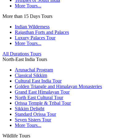
Temples of South India
More Tours...
More than 15 Days Tours
Indian Wilderness
Rajasthan Forts and Palaces
Luxury Palaces Tour
More Tours...
All Durations Tours
North-East India Tours
Arunachal Program
Classical Sikkim
Cultural East India Tour
Golden Triangle and Himalayan Monasteries
Grand East Himalayan Tour
North East Cultural Tour
Orissa Temple & Tribal Tour
Sikkim Delight
Standard Orissa Tour
Seven Sisters Tour
More Tours...
Wildlife Tours