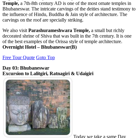
Temple,
a 7th-8th century AD is one of the most ornate temples in
Bhubaneswar. The intricate carvings of the deities stand testimony to
the influence of Hindu, Buddha & Jain style of architecture. The
carvings on the roof are specially striking.
We also visit
Parashurameshwara Temple,
a small but richly
decorated shrine of Shiva that was built in the 7th century. It is one
of the best examples of the Orissa style of temple architecture.
Overnight Hotel – Bhubaneswar(B)
Free Tour Quote
Goto Top
Day 03: Bhubaneswar
Excursion to Lalitgiri, Ratnagiri & Udaigiri
Today we take a same Day