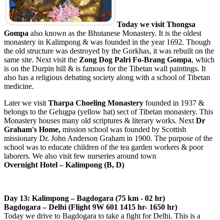
Today we visit Thongsa
Gompa
also known as the Bhutanese Monastery. It is the oldest
monastery in Kalimpong & was founded in the year 1692. Though
the old structure was destroyed by the Gorkhas, it was rebuilt on the
same site. Next visit the
Zong Dog Palri Fo-Brang Gompa
, which
is on the Durpin hill & is famous for the Tibetan wall paintings. It
also has a religious debating society along with a school of Tibetan
medicine.
Later we visit
Tharpa Choeling Monastery
founded in 1937 &
belongs to the Gelugpa (yellow hat) sect of Tibetan monastery. This
Monastery houses many old scriptures & literary works. Next
Dr
Graham's Home,
mission school was founded by Scottish
missionary Dr. John Anderson Graham in 1900. The purpose of the
school was to educate children of the tea garden workers & poor
laborers. We also visit few nurseries around town
Overnight Hotel – Kalimpong (B, D)
Day 13: Kalimpong – Bagdogara (75 km - 02 hr)
Bagdogara – Delhi (Flight 9W 601 1415 hr- 1650 hr)
Today we drive to Bagdogara to take a fight for Delhi. This is a