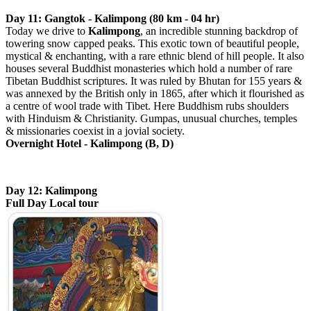
Day 11: Gangtok - Kalimpong (80 km - 04 hr)
Today we drive to
Kalimpong
, an incredible stunning backdrop of
towering snow capped peaks. This exotic town of beautiful people,
mystical & enchanting, with a rare ethnic blend of hill people. It also
houses several Buddhist monasteries which hold a number of rare
Tibetan Buddhist scriptures. It was ruled by Bhutan for 155 years &
was annexed by the British only in 1865, after which it flourished as
a centre of wool trade with Tibet. Here Buddhism rubs shoulders
with Hinduism & Christianity. Gumpas, unusual churches, temples
& missionaries coexist in a jovial society.
Overnight Hotel - Kalimpong (B, D)
Day 12: Kalimpong
Full Day Local tour