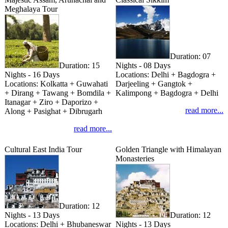
Meghalaya Tour
Duration:
07
Duration:
15
Nights - 08 Days
Nights - 16 Days
Locations:
Delhi + Bagdogra +
Locations:
Kolkatta + Guwahati
Darjeeling + Gangtok +
+ Dirang + Tawang + Bomdila +
Kalimpong + Bagdogra + Delhi
Itanagar + Ziro + Daporizo +
read more...
Along + Pasighat + Dibrugarh
read more...
Cultural East India Tour
Golden Triangle with Himalayan
Monasteries
Duration:
12
Nights - 13 Days
Duration:
12
Locations:
Delhi + Bhubaneswar
Nights - 13 Days