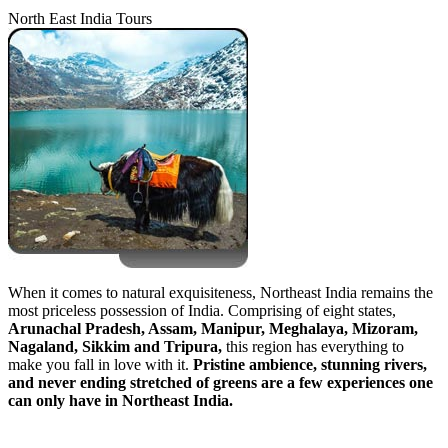
North East India Tours
When it comes to natural exquisiteness, Northeast India remains the
most priceless possession of India. Comprising of eight states,
Arunachal Pradesh, Assam, Manipur, Meghalaya, Mizoram,
Nagaland, Sikkim and Tripura,
this region has everything to
make you fall in love with it.
Pristine ambience, stunning rivers,
and never ending stretched of greens are a few experiences one
can only have in Northeast India.