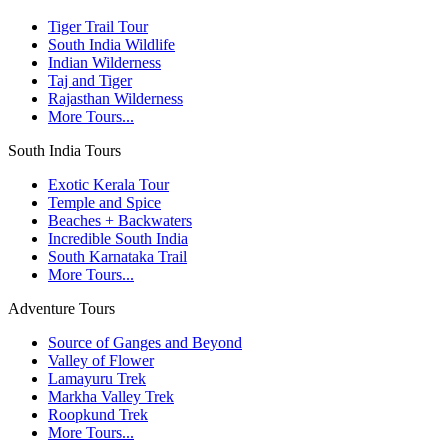
Tiger Trail Tour
South India Wildlife
Indian Wilderness
Taj and Tiger
Rajasthan Wilderness
More Tours...
South India Tours
Exotic Kerala Tour
Temple and Spice
Beaches + Backwaters
Incredible South India
South Karnataka Trail
More Tours...
Adventure Tours
Source of Ganges and Beyond
Valley of Flower
Lamayuru Trek
Markha Valley Trek
Roopkund Trek
More Tours...