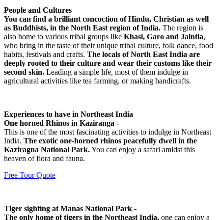
People and Cultures
You can find a brilliant concoction of Hindu, Christian as well
as Buddhists, in the North East region of India.
The region is
also home to various tribal groups like
Khasi, Garo and Jaintia
,
who bring in the taste of their unique tribal culture, folk dance, food
habits, festivals and crafts.
The locals of North East India are
deeply rooted to their culture and wear their customs like their
second skin.
Leading a simple life, most of them indulge in
agricultural activities like tea farming, or making handicrafts.
Experiences to have in Northeast India
One horned Rhinos in Kaziranga -
This is one of the most fascinating activities to indulge in Northeast
India.
The exotic one-horned rhinos peacefully dwell in the
Kaziragna National Park.
You can enjoy a safari amidst this
heaven of flora and fauna.
Free Tour Quote
Tiger sighting at Manas National Park -
The only home of tigers in the Northeast India,
one can enjoy a