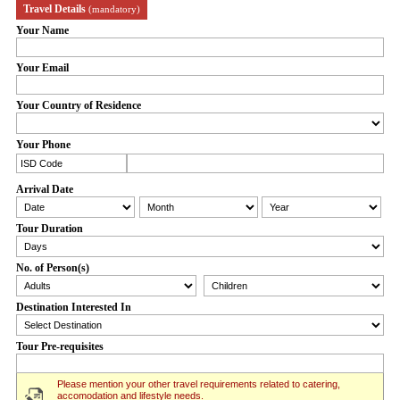
Travel Details
(mandatory)
Your Name
Your Email
Your Country of Residence
Your Phone
Arrival Date
Tour Duration
No. of Person(s)
Destination Interested In
Tour Pre-requisites
Please mention your other travel requirements related to catering,
accomodation and lifestyle needs.