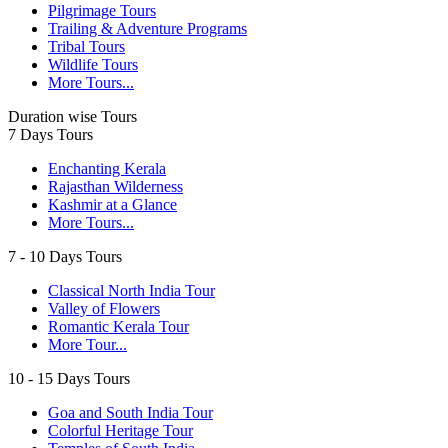
Pilgrimage Tours
Trailing & Adventure Programs
Tribal Tours
Wildlife Tours
More Tours...
Duration wise Tours
7 Days Tours
Enchanting Kerala
Rajasthan Wilderness
Kashmir at a Glance
More Tours...
7 - 10 Days Tours
Classical North India Tour
Valley of Flowers
Romantic Kerala Tour
More Tour...
10 - 15 Days Tours
Goa and South India Tour
Colorful Heritage Tour