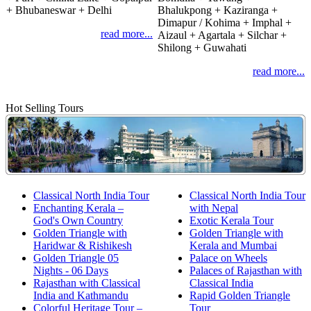
+ Bhubaneswar + Delhi
Bhalukpong + Kaziranga +
Dimapur / Kohima + Imphal +
read more...
Aizaul + Agartala + Silchar +
Shilong + Guwahati
read more...
Hot Selling Tours
Classical North India Tour
Classical North India Tour
Enchanting Kerala –
with Nepal
God's Own Country
Exotic Kerala Tour
Golden Triangle with
Golden Triangle with
Haridwar & Rishikesh
Kerala and Mumbai
Golden Triangle 05
Palace on Wheels
Nights - 06 Days
Palaces of Rajasthan with
Rajasthan with Classical
Classical India
India and Kathmandu
Rapid Golden Triangle
Colorful Heritage Tour –
Tour