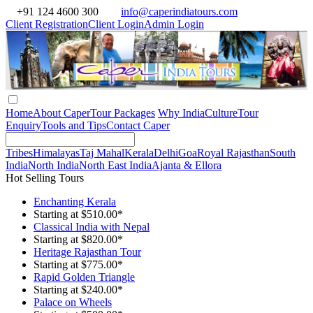
+91 124 4600 300
info@caperindiatours.com
Client Registration
Client Login
Admin Login
Home
About Caper
Tour Packages
Why India
Culture
Tour
Enquiry
Tools and Tips
Contact Caper
Tribes
Himalayas
Taj Mahal
Kerala
Delhi
Goa
Royal Rajasthan
South
India
North India
North East India
Ajanta & Ellora
Hot Selling Tours
Enchanting Kerala
Starting at $510.00*
Classical India with Nepal
Starting at $820.00*
Heritage Rajasthan Tour
Starting at $775.00*
Rapid Golden Triangle
Starting at $240.00*
Palace on Wheels