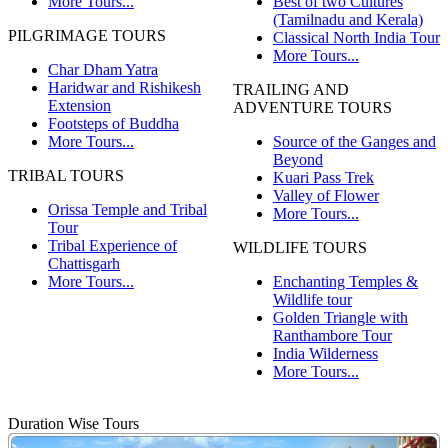
More Tours...
Best of two Cultures
(Tamilnadu and Kerala)
PILGRIMAGE TOURS
Classical North India Tour
More Tours...
Char Dham Yatra
Haridwar and Rishikesh
TRAILING AND
Extension
ADVENTURE TOURS
Footsteps of Buddha
More Tours...
Source of the Ganges and
Beyond
TRIBAL TOURS
Kuari Pass Trek
Valley of Flower
Orissa Temple and Tribal
More Tours...
Tour
Tribal Experience of
WILDLIFE TOURS
Chattisgarh
More Tours...
Enchanting Temples &
Wildlife tour
Golden Triangle with
Ranthambore Tour
India Wilderness
More Tours...
Duration Wise Tours