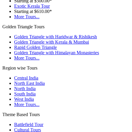
Starting at $500.00*
Exotic Kerala Tour
Starting at $610.00*
More Tours...
Golden Triangle Tours
Golden Triangle with Haridwar & Rishikesh
Golden Triangle with Kerala & Mumbai
Rapid Golden Triangle
Golden Triangle with Himalayan Monasteries
More Tours...
Region wise Tours
Central India
North East India
North India
South India
West India
More Tours...
Theme Based Tours
Battlefield Tour
Cultural Tours