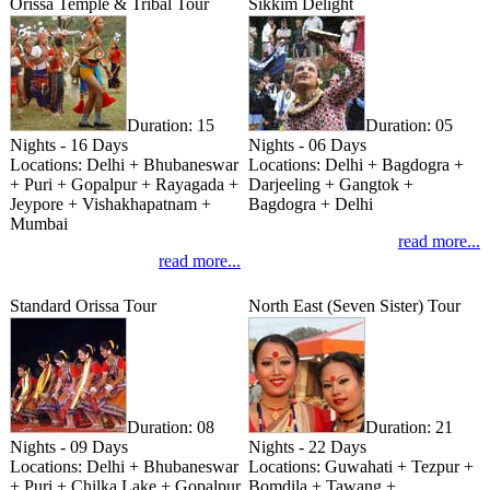
Orissa Temple & Tribal Tour
Sikkim Delight
Duration:
15
Duration:
05
Nights - 16 Days
Nights - 06 Days
Locations:
Delhi + Bhubaneswar
Locations:
Delhi + Bagdogra +
+ Puri + Gopalpur + Rayagada +
Darjeeling + Gangtok +
Jeypore + Vishakhapatnam +
Bagdogra + Delhi
Mumbai
read more...
read more...
Standard Orissa Tour
North East (Seven Sister) Tour
Duration:
08
Duration:
21
Nights - 09 Days
Nights - 22 Days
Locations:
Delhi + Bhubaneswar
Locations:
Guwahati + Tezpur +
+ Puri + Chilka Lake + Gopalpur
Bomdila + Tawang +