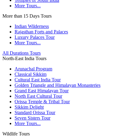
Temples of South India
More Tours...
More than 15 Days Tours
Indian Wilderness
Rajasthan Forts and Palaces
Luxury Palaces Tour
More Tours...
All Durations Tours
North-East India Tours
Arunachal Program
Classical Sikkim
Cultural East India Tour
Golden Triangle and Himalayan Monasteries
Grand East Himalayan Tour
North East Cultural Tour
Orissa Temple & Tribal Tour
Sikkim Delight
Standard Orissa Tour
Seven Sisters Tour
More Tours...
Wildlife Tours