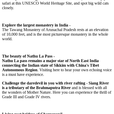
safari at this UNESCO World Heritage Site, and spot big wild cats
closely.
Explore the largest monastery in India -
The Tawang Monastery of Arunachal Pradesh rests at an elevation
of 10,000 feet, and is the most picturesque monastery in the whole
world.
The beauty of Nathu La Pass -
Nathu La pass remains a major star of North East India
connecting the Indian state of Sikkim with China's Tibet
Autonomous Region
. Visiting here to hear your own echoing voice
is a must have experience.
Challenge the daredevil in you with river rafting - Siang River
is a tributary of the Brahmaputra River
and is blessed with all
the wonders of Mother Nature. Here you can experience the thrill of
Grade III and Grade IV rivers.