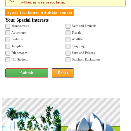
It will help us to serve you better.
Specify Your Interest & Activities
(optional)
Your Special Interests
Monastearies
Fairs and Festivals
Adventure
Tribals
Buddhist
Wildlife
Temples
Shopping
Pilgrimages
Forts and Palaces
Hill Stations
Beaches / Backwaters