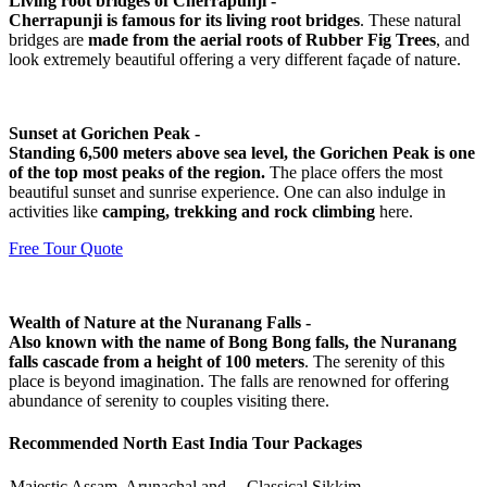
Living root bridges of Cherrapunji -
Cherrapunji is famous for its living root bridges
. These natural
bridges are
made from the aerial roots of Rubber Fig Trees
, and
look extremely beautiful offering a very different façade of nature.
Sunset at Gorichen Peak -
Standing 6,500 meters above sea level, the Gorichen Peak is one
of the top most peaks of the region.
The place offers the most
beautiful sunset and sunrise experience. One can also indulge in
activities like
camping, trekking and rock climbing
here.
Free Tour Quote
Wealth of Nature at the Nuranang Falls -
Also known with the name of Bong Bong falls, the Nuranang
falls cascade from a height of 100 meters
. The serenity of this
place is beyond imagination. The falls are renowned for offering
abundance of serenity to couples visiting there.
Recommended North East India Tour Packages
Majestic Assam, Arunachal and
Classical Sikkim