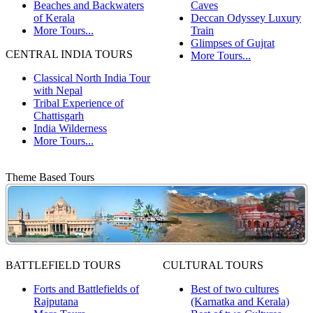
Beaches and Backwaters
Caves
of Kerala
Deccan Odyssey Luxury
More Tours...
Train
Glimpses of Gujrat
CENTRAL INDIA TOURS
More Tours...
Classical North India Tour
with Nepal
Tribal Experience of
Chattisgarh
India Wilderness
More Tours...
Theme Based Tours
BATTLEFIELD TOURS
CULTURAL TOURS
Forts and Battlefields of
Best of two cultures
Rajputana
(Karnatka and Kerala)