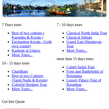
7 Days tours
7 - 10 days tours
Best of two cultures (
Classical North India Tour
Karnatka & Kerala )
Classical Sikkim
Enchanting Kerala - Gods
Grand East Himalayan
own country
Tour
Kashmir at Glance
More Tours...
More Tours...
more than 15 days tours
10 - 15 days tours
Camel Safari Tour
Chardham
Forts and Battlefields of
Best of two Cultures
Rajputana
(Tamil Nadu & Kerala)
Luxury Palace Tour of
Colorful Heritage Tour
Rajasthan
More Tours...
More Tours...
Get free Quote