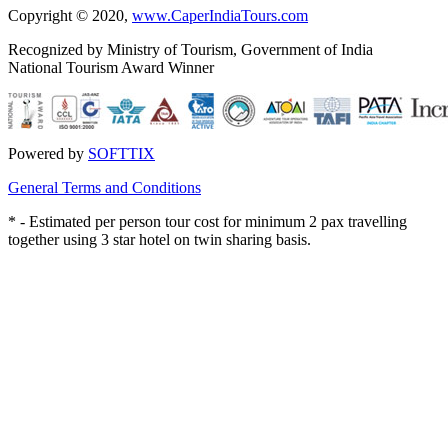
Copyright © 2020,
www.CaperIndiaTours.com
Recognized by Ministry of Tourism, Government of India
National Tourism Award Winner
Powered by
SOFTTIX
General Terms and Conditions
*
- Estimated per person tour cost for minimum 2 pax travelling
together using 3 star hotel on twin sharing basis.