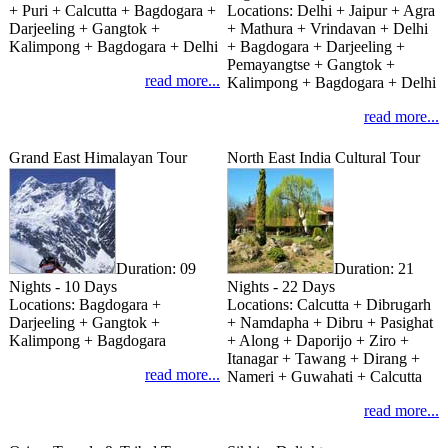
+ Puri + Calcutta + Bagdogara +
Locations:
Delhi + Jaipur + Agra
Darjeeling + Gangtok +
+ Mathura + Vrindavan + Delhi
Kalimpong + Bagdogara + Delhi
+ Bagdogara + Darjeeling +
Pemayangtse + Gangtok +
read more...
Kalimpong + Bagdogara + Delhi
read more...
Grand East Himalayan Tour
North East India Cultural Tour
Duration:
09
Duration:
21
Nights - 10 Days
Nights - 22 Days
Locations:
Bagdogara +
Locations:
Calcutta + Dibrugarh
Darjeeling + Gangtok +
+ Namdapha + Dibru + Pasighat
Kalimpong + Bagdogara
+ Along + Daporijo + Ziro +
Itanagar + Tawang + Dirang +
read more...
Nameri + Guwahati + Calcutta
read more...