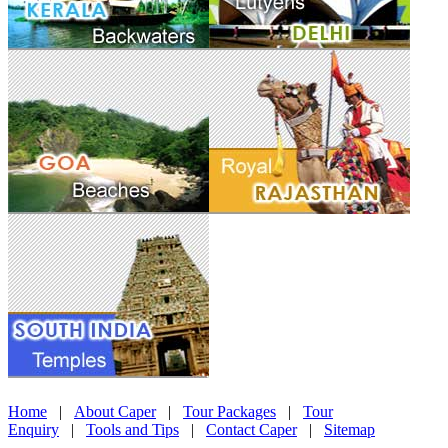
Home
|
About Caper
|
Tour Packages
|
Tour
Enquiry
|
Tools and Tips
|
Contact Caper
|
Sitemap