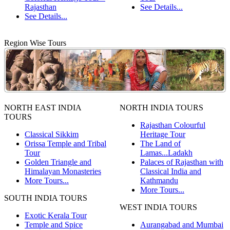
Rajasthan
See Details...
See Details...
Region Wise Tours
NORTH EAST INDIA
NORTH INDIA TOURS
TOURS
Rajasthan Colourful
Classical Sikkim
Heritage Tour
Orissa Temple and Tribal
The Land of
Tour
Lamas...Ladakh
Golden Triangle and
Palaces of Rajasthan with
Himalayan Monasteries
Classical India and
More Tours...
Kathmandu
More Tours...
SOUTH INDIA TOURS
WEST INDIA TOURS
Exotic Kerala Tour
Temple and Spice
Aurangabad and Mumbai