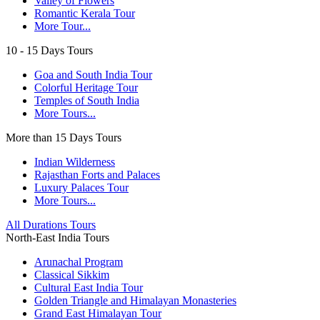
Valley of Flowers
Romantic Kerala Tour
More Tour...
10 - 15 Days Tours
Goa and South India Tour
Colorful Heritage Tour
Temples of South India
More Tours...
More than 15 Days Tours
Indian Wilderness
Rajasthan Forts and Palaces
Luxury Palaces Tour
More Tours...
All Durations Tours
North-East India Tours
Arunachal Program
Classical Sikkim
Cultural East India Tour
Golden Triangle and Himalayan Monasteries
Grand East Himalayan Tour