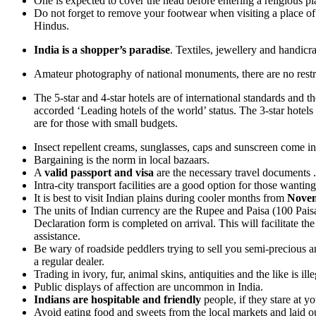
One is expected to cover the head before entering a religious p
Do not forget to remove your footwear when visiting a place of 
Hindus.
India is a shopper’s paradise
. Textiles, jewellery and handicr
Amateur photography of national monuments, there are no restric
The 5-star and 4-star hotels are of international standards and
accorded ‘Leading hotels of the world’ status. The 3-star hotel
are for those with small budgets.
Insect repellent creams, sunglasses, caps and sunscreen come i
Bargaining is the norm in local bazaars.
A
valid passport and visa
are the necessary travel documents .
Intra-city transport facilities are a good option for those wantin
It is best to visit Indian plains during cooler months from
Novem
The units of Indian currency are the Rupee and Paisa (100 Paisa
Declaration form is completed on arrival. This will facilitate 
assistance.
Be wary of roadside peddlers trying to sell you semi-precious an
a regular dealer.
Trading in ivory, fur, animal skins, antiquities and the like is il
Public displays of affection are uncommon in India.
Indians are hospitable and friendly
people, if they stare at yo
Avoid eating food and sweets from the local markets and laid o