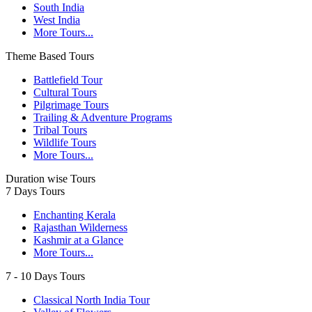
South India
West India
More Tours...
Theme Based Tours
Battlefield Tour
Cultural Tours
Pilgrimage Tours
Trailing & Adventure Programs
Tribal Tours
Wildlife Tours
More Tours...
Duration wise Tours
7 Days Tours
Enchanting Kerala
Rajasthan Wilderness
Kashmir at a Glance
More Tours...
7 - 10 Days Tours
Classical North India Tour