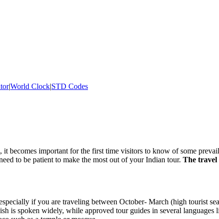
tor
|
World Clock
|
STD Codes
, it becomes important for the first time visitors to know of some prevail
 need to be patient to make the most out of your Indian tour.
The travel 
 especially if you are traveling between October- March (high tourist se
lish is spoken widely, while approved tour guides in several languages 