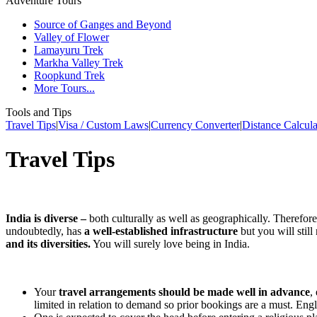
Adventure Tours
Source of Ganges and Beyond
Valley of Flower
Lamayuru Trek
Markha Valley Trek
Roopkund Trek
More Tours...
Tools and Tips
Travel Tips
|
Visa / Custom Laws
|
Currency Converter
|
Distance Calcula
Travel Tips
India is diverse –
both culturally as well as geographically. Therefore
undoubtedly, has
a well-established infrastructure
but you will still
and its diversities.
You will surely love being in India.
Your
travel arrangements should be made well in advance
,
limited in relation to demand so prior bookings are a must. Eng