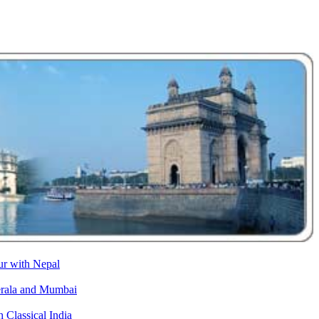
ur with Nepal
erala and Mumbai
h Classical India