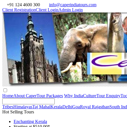
+91 124 4600 300
info@caperindiatours.com
Client Registration
Client Login
Admin Login
Home
About Caper
Tour Packages
Why India
Culture
Tour Enquiry
Too
Tribes
Himalayas
Taj Mahal
Kerala
Delhi
Goa
Royal Rajasthan
South Ind
Hot Selling Tours
Enchanting Kerala
Starting at $510.00*