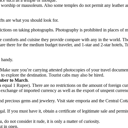
lace such as a temple or mosque.
worship or mausoleum. Also some temples do not permit any leather arti
afts are what you should look for.
tions on taking photographs. Photography is prohibited in places of mili
 the comforts and cuisine they provide compare with any in the world. 
s are there for the medium budget traveler, and 1-star and 2-star hotels
n handy.
Make sure you’re carrying attested photocopies of your travel document
g to explore the destination. Tourist cabs may also be hired.
ber to March
.
 equal 1 Rupee). There are no restrictions on the amount of foreign cur
the exchange of imported currency as well as the export of unspent curr
d precious gems and jewelery. Visit state emporia and the Central Cottag
legal. If you must have it, obtain a certificate of legitimate sale and perm
u, do not consider it rude, it is only a matter of curiosity.
ut in open.