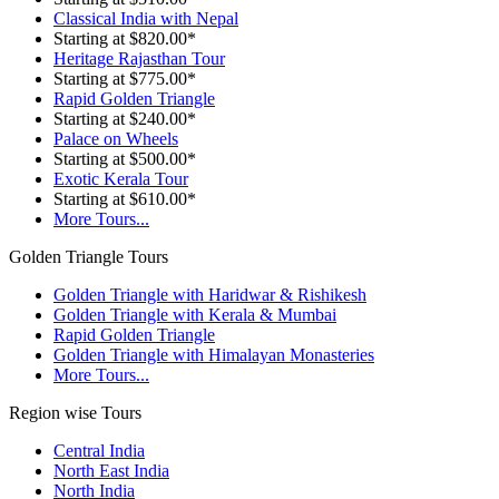
Classical India with Nepal
Starting at $820.00*
Heritage Rajasthan Tour
Starting at $775.00*
Rapid Golden Triangle
Starting at $240.00*
Palace on Wheels
Starting at $500.00*
Exotic Kerala Tour
Starting at $610.00*
More Tours...
Golden Triangle Tours
Golden Triangle with Haridwar & Rishikesh
Golden Triangle with Kerala & Mumbai
Rapid Golden Triangle
Golden Triangle with Himalayan Monasteries
More Tours...
Region wise Tours
Central India
North East India
North India