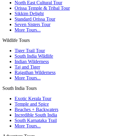
North East Cultural Tour
Orissa Temple & Tribal Tour
Sikkim Delight
Standard Orissa Tour
Seven Sisters Tour
More Tours...
Wildlife Tours
Tiger Trail Tour
South India Wildlife
Indian Wilderness
Taj and Tiger
Rajasthan Wilderness
More Tours...
South India Tours
Exotic Kerala Tour
Temple and Spice
Beaches + Backwaters
Incredible South India
South Karnataka Trail
More Tours...