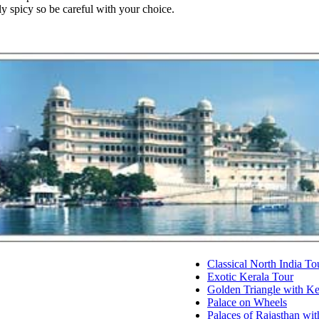
lly spicy so be careful with your choice.
Classical North India To
Exotic Kerala Tour
Golden Triangle with K
Palace on Wheels
Palaces of Rajasthan wit