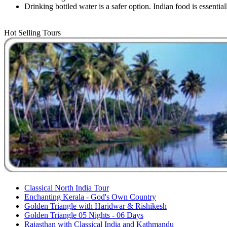
Drinking bottled water is a safer option. Indian food is essentia
Hot Selling Tours
Classical North India Tour
Enchanting Kerala - God's Own Country
Golden Triangle with Haridwar & Rishikesh
Golden Triangle 05 Nights - 06 Days
Rajasthan with Classical India and Kathmandu