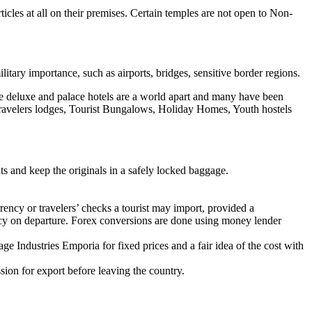
cles at all on their premises. Certain temples are not open to Non-
tary importance, such as airports, bridges, sensitive border regions.
The deluxe and palace hotels are a world apart and many have been
, Travelers lodges, Tourist Bungalows, Holiday Homes, Youth hostels
s and keep the originals in a safely locked baggage.
rency or travelers’ checks a tourist may import, provided a
ency on departure. Forex conversions are done using money lender
e Industries Emporia for fixed prices and a fair idea of the cost with
ission for export before leaving the country.