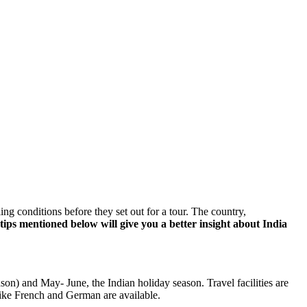
ing conditions before they set out for a tour. The country,
tips mentioned below will give you a better insight about India
ason) and May- June, the Indian holiday season. Travel facilities are
like French and German are available.