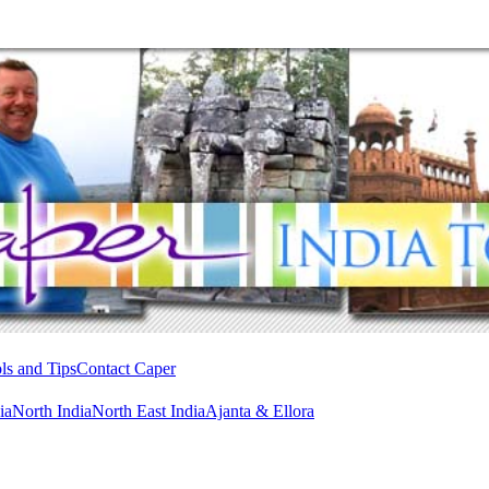
ls and Tips
Contact Caper
ia
North India
North East India
Ajanta & Ellora