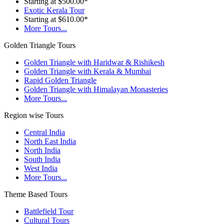
Starting at $500.00*
Exotic Kerala Tour
Starting at $610.00*
More Tours...
Golden Triangle Tours
Golden Triangle with Haridwar & Rishikesh
Golden Triangle with Kerala & Mumbai
Rapid Golden Triangle
Golden Triangle with Himalayan Monasteries
More Tours...
Region wise Tours
Central India
North East India
North India
South India
West India
More Tours...
Theme Based Tours
Battlefield Tour
Cultural Tours