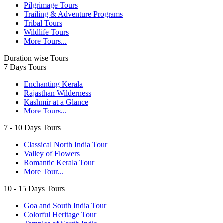
Pilgrimage Tours
Trailing & Adventure Programs
Tribal Tours
Wildlife Tours
More Tours...
Duration wise Tours
7 Days Tours
Enchanting Kerala
Rajasthan Wilderness
Kashmir at a Glance
More Tours...
7 - 10 Days Tours
Classical North India Tour
Valley of Flowers
Romantic Kerala Tour
More Tour...
10 - 15 Days Tours
Goa and South India Tour
Colorful Heritage Tour