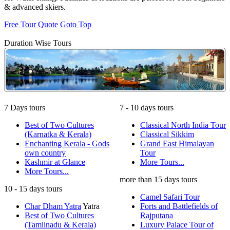
& advanced skiers.
Free Tour Quote
Goto Top
Duration Wise Tours
7 Days tours
7 - 10 days tours
Best of Two Cultures
Classical North India Tour
(Karnatka & Kerala)
Classical Sikkim
Enchanting Kerala - Gods
Grand East Himalayan
own country
Tour
Kashmir at Glance
More Tours...
More Tours...
more than 15 days tours
10 - 15 days tours
Camel Safari Tour
Char Dham Yatra
Yatra
Forts and Battlefields of
Best of Two Cultures
Rajputana
(Tamilnadu & Kerala)
Luxury Palace Tour of