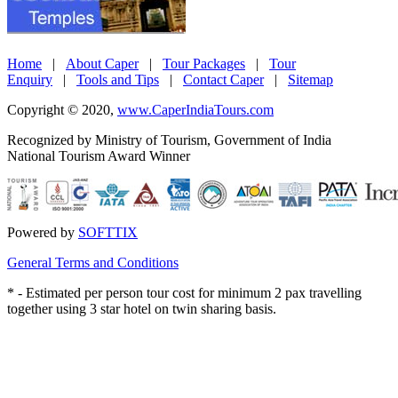
Home
|
About Caper
|
Tour Packages
|
Tour
Enquiry
|
Tools and Tips
|
Contact Caper
|
Sitemap
Copyright © 2020,
www.CaperIndiaTours.com
Recognized by Ministry of Tourism, Government of India
National Tourism Award Winner
Powered by
SOFTTIX
General Terms and Conditions
*
- Estimated per person tour cost for minimum 2 pax travelling
together using 3 star hotel on twin sharing basis.