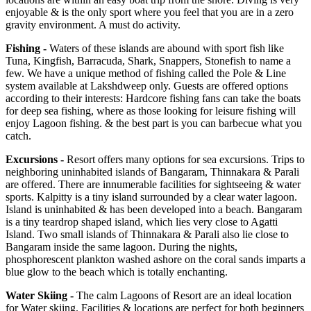
enjoyable & is the only sport where you feel that you are in a zero
gravity environment. A must do activity.
Fishing -
Waters of these islands are abound with sport fish like
Tuna, Kingfish, Barracuda, Shark, Snappers, Stonefish to name a
few. We have a unique method of fishing called the Pole & Line
system available at Lakshdweep only. Guests are offered options
according to their interests: Hardcore fishing fans can take the boats
for deep sea fishing, where as those looking for leisure fishing will
enjoy Lagoon fishing. & the best part is you can barbecue what you
catch.
Excursions -
Resort offers many options for sea excursions. Trips to
neighboring uninhabited islands of Bangaram, Thinnakara & Parali
are offered. There are innumerable facilities for sightseeing & water
sports. Kalpitty is a tiny island surrounded by a clear water lagoon.
Island is uninhabited & has been developed into a beach. Bangaram
is a tiny teardrop shaped island, which lies very close to Agatti
Island. Two small islands of Thinnakara & Parali also lie close to
Bangaram inside the same lagoon. During the nights,
phosphorescent plankton washed ashore on the coral sands imparts a
blue glow to the beach which is totally enchanting.
Water Skiing -
The calm Lagoons of Resort are an ideal location
for Water skiing. Facilities & locations are perfect for both beginners