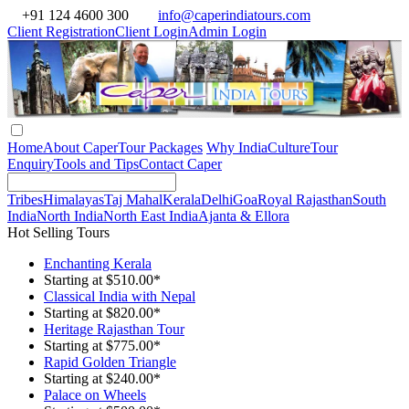
+91 124 4600 300
info@caperindiatours.com
Client Registration
Client Login
Admin Login
Home
About Caper
Tour Packages
Why India
Culture
Tour
Enquiry
Tools and Tips
Contact Caper
Tribes
Himalayas
Taj Mahal
Kerala
Delhi
Goa
Royal Rajasthan
South
India
North India
North East India
Ajanta & Ellora
Hot Selling Tours
Enchanting Kerala
Starting at $510.00*
Classical India with Nepal
Starting at $820.00*
Heritage Rajasthan Tour
Starting at $775.00*
Rapid Golden Triangle
Starting at $240.00*
Palace on Wheels