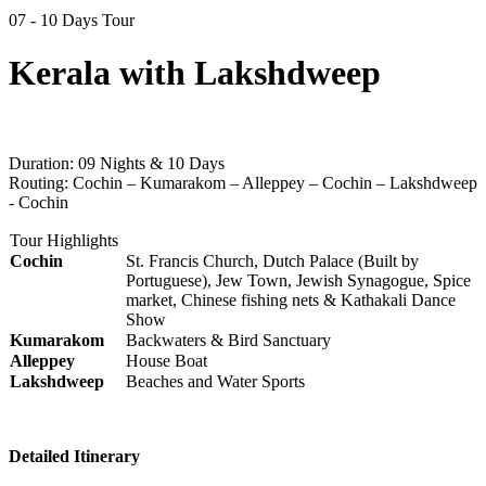
07 - 10 Days Tour
Kerala with Lakshdweep
Duration:
09 Nights & 10 Days
Routing:
Cochin – Kumarakom – Alleppey – Cochin – Lakshdweep
- Cochin
Tour Highlights
Cochin
St. Francis Church, Dutch Palace (Built by
Portuguese), Jew Town, Jewish Synagogue, Spice
market, Chinese fishing nets & Kathakali Dance
Show
Kumarakom
Backwaters & Bird Sanctuary
Alleppey
House Boat
Lakshdweep
Beaches and Water Sports
Detailed Itinerary