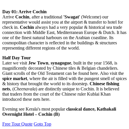
Day 01: Arrive Cochin
Arrive
Cochin
, after a traditional
'Swagat'
(Welcome) our
representative would assist you at the airport & transfer to hotel for
check in.
Cochin
always had a very popular & historical sea trade
connection with Middle East, Mediterranean Europe & Dutch. It has
one of the finest natural harbours on the Arabian coastline. Its
cosmopolitan character is reflected in the buildings & structures
representing different regions of the world.
Half Day Tour
Later we visit
Jew Town
,
synagogue
, built in the year 1568, is
magnificently decorated by Chinese tiles & Belgian chandeliers.
Giant scrolls of the Old Testament can be found here. Also visit the
spice market
, where the air is filled with the pungent smell of spices
& history that brought the world to its doorstep.
Chinese fishing
nets
, (
Cheenavala
) are distinctly unique to Cochin. It is believed
that traders from the court of the Chinese ruler Kublai Khan
introduced these nets here.
Evening see Kerala's most popular
classical dance, Kathakali
Overnight Hotel – Cochin (B)
Free Tour Quote
Goto Top