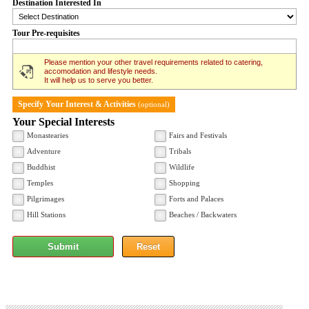
Destination Interested In
Tour Pre-requisites
Please mention your other travel requirements related to catering,
accomodation and lifestyle needs.
It will help us to serve you better.
Specify Your Interest & Activities
(optional)
Your Special Interests
Monastearies
Fairs and Festivals
Adventure
Tribals
Buddhist
Wildlife
Temples
Shopping
Pilgrimages
Forts and Palaces
Hill Stations
Beaches / Backwaters