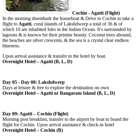
Cochin - Agatti (Flight)
In the morning disembark the houseboat & Drive to Cochin to take a
flight to
Agatti
, coral islands of Lakshdweep a total of 36 & of
which 10 are inhabited Isles in the Indian Ocean. It’s surrounded by
lagoons & is known for their pristine beauty. Coconut trees abound,
the beaches are silver crescents, & the sea is a crystal clear endless
blueness.
Upon arrival assistance & transfer to the hotel by boat.
Overnight Hotel – Agatti (B, L, D)
Day 05 - Day 08: Lakshdweep
Days at leisure & free to explore the destination on own
Overnight Hotel – Agatti or Bangaram Island (B, L, D)
Day 09: Agatti – Cochin (Flight)
Morning post breakfast, transfer to the airport by boat to board the
flight for Cochin. Upon arrival assistance & check-in hotel
Overnight Hotel – Cochin (B)