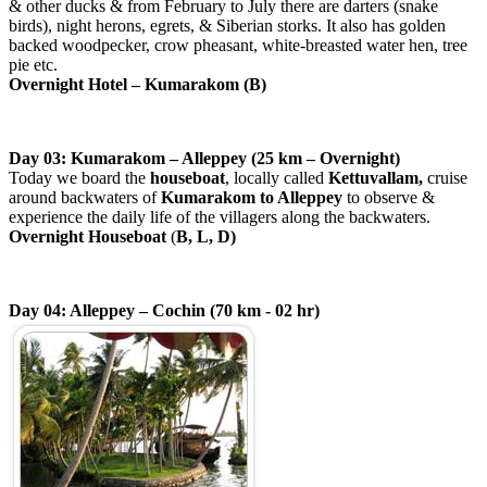
& other ducks & from February to July there are darters (snake
birds), night herons, egrets, & Siberian storks. It also has golden
backed woodpecker, crow pheasant, white-breasted water hen, tree
pie etc.
Overnight Hotel – Kumarakom (B)
Day 03: Kumarakom – Alleppey (25 km – Overnight)
Today we board the
houseboat
, locally called
Kettuvallam,
cruise
around backwaters of
Kumarakom to Alleppey
to observe &
experience the daily life of the villagers along the backwaters.
Overnight Houseboat
(
B, L, D)
Day 04: Alleppey – Cochin (70 km - 02 hr)