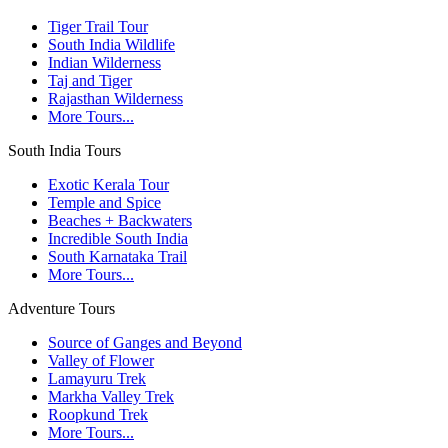
Tiger Trail Tour
South India Wildlife
Indian Wilderness
Taj and Tiger
Rajasthan Wilderness
More Tours...
South India Tours
Exotic Kerala Tour
Temple and Spice
Beaches + Backwaters
Incredible South India
South Karnataka Trail
More Tours...
Adventure Tours
Source of Ganges and Beyond
Valley of Flower
Lamayuru Trek
Markha Valley Trek
Roopkund Trek
More Tours...