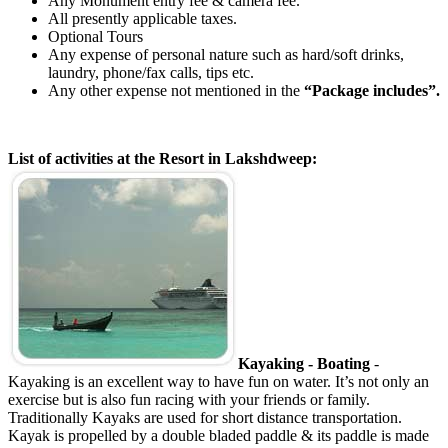
Any Monument entry fee & camera fee.
All presently applicable taxes.
Optional Tours
Any expense of personal nature such as hard/soft drinks,
laundry, phone/fax calls, tips etc.
Any other expense not mentioned in the
“Package includes”.
List of activities at the Resort in Lakshdweep:
Kayaking - Boating
-
Kayaking is an excellent way to have fun on water. It’s not only an
exercise but is also fun racing with your friends or family.
Traditionally Kayaks are used for short distance transportation.
Kayak is propelled by a double bladed paddle & its paddle is made