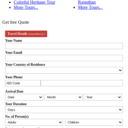
Colorful Heritage Tour
Rajasthan
More Tours...
More Tours...
Get free Quote
Travel Details
(mandatory)
Your Name
Your Email
Your Country of Residence
Your Phone
Arrival Date
Tour Duration
No. of Person(s)