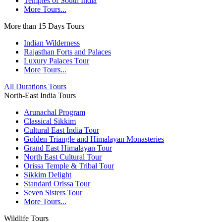
Temples of South India
More Tours...
More than 15 Days Tours
Indian Wilderness
Rajasthan Forts and Palaces
Luxury Palaces Tour
More Tours...
All Durations Tours
North-East India Tours
Arunachal Program
Classical Sikkim
Cultural East India Tour
Golden Triangle and Himalayan Monasteries
Grand East Himalayan Tour
North East Cultural Tour
Orissa Temple & Tribal Tour
Sikkim Delight
Standard Orissa Tour
Seven Sisters Tour
More Tours...
Wildlife Tours