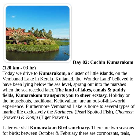
Day 02: Cochin-Kumarakom
(120 km - 03 hr)
Today we drive to
Kumarakom,
a cluster of little islands, on the
Vembanad Lake in Kerala. Kuttanad, the 'Wonder Land' believed to
have been lying below the sea level, sprang out into the marshes
when the sea receded later.
The land of lakes, canals & paddy
fields, Kumarakom transports you to sheer ecstasy.
Holiday on
the houseboats, traditional Kettuvallam, are an out-of-this-world
experience. Furthermore Vembanad Lake is home to several types of
marine life exclusively the
Karimeen
(Pearl Spotted Fish),
Chemeen
(Prawns) &
Konju
(Tiger Prawns).
Later we visit
Kumarakom Bird sanctuary.
There are two seasons
for birds: between October & February there are cormorants, teals,