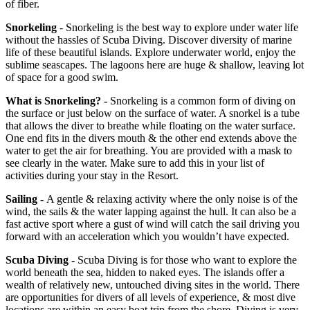
of fiber.
Snorkeling
- Snorkeling is the best way to explore under water life
without the hassles of Scuba Diving. Discover diversity of marine
life of these beautiful islands. Explore underwater world, enjoy the
sublime seascapes. The lagoons here are huge & shallow, leaving lot
of space for a good swim.
What is Snorkeling? -
Snorkeling is a common form of diving on
the surface or just below on the surface of water. A snorkel is a tube
that allows the diver to breathe while floating on the water surface.
One end fits in the divers mouth & the other end extends above the
water to get the air for breathing. You are provided with a mask to
see clearly in the water. Make sure to add this in your list of
activities during your stay in the Resort.
Sailing -
A gentle & relaxing activity where the only noise is of the
wind, the sails & the water lapping against the hull. It can also be a
fast active sport where a gust of wind will catch the sail driving you
forward with an acceleration which you wouldn’t have expected.
Scuba Diving -
Scuba Diving is for those who want to explore the
world beneath the sea, hidden to naked eyes. The islands offer a
wealth of relatively new, untouched diving sites in the world. There
are opportunities for divers of all levels of experience, & most dive
locations are within an easy boat trip from the shore. Diving is very