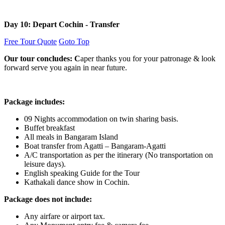
Day 10: Depart Cochin - Transfer
Free Tour Quote
Goto Top
Our tour concludes: C
aper thanks you for your patronage & look
forward serve you again in near future.
Package includes:
09 Nights accommodation on twin sharing basis.
Buffet breakfast
All meals in Bangaram Island
Boat transfer from Agatti – Bangaram-Agatti
A/C transportation as per the itinerary (No transportation on
leisure days).
English speaking Guide for the Tour
Kathakali dance show in Cochin.
Package does not include:
Any airfare or airport tax.