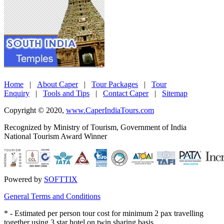
Home
|
About Caper
|
Tour Packages
|
Tour
Enquiry
|
Tools and Tips
|
Contact Caper
|
Sitemap
Copyright © 2020,
www.CaperIndiaTours.com
Recognized by Ministry of Tourism, Government of India
National Tourism Award Winner
Powered by
SOFTTIX
General Terms and Conditions
*
- Estimated per person tour cost for minimum 2 pax travelling
together using 3 star hotel on twin sharing basis.