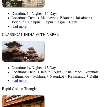
Duration:
14 Nights - 15 Days
Locations:
Delhi + Mandawa + Bikaner + Jaisalmer +
Jodhpur + Udaipur + Jaipur + Agra + Delhi
read more...
CLASSICAL INDIA WITH NEPAL
Duration:
14 Nights - 15 Days
Locations:
Delhi + Jaipur + Agra + Khajuraho + Varanasi +
Kathmandu + Pokhara + Nagarkot + Kathmandu + Delhi
read more...
Rapid Golden Triangle