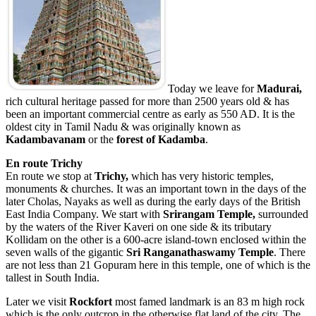
Today we leave for
Madurai,
rich cultural heritage passed for more than 2500 years old & has
been an important commercial centre as early as 550 AD. It is the
oldest city in Tamil Nadu & was originally known as
Kadambavanam
or the
forest
of Kadamba
.
En route Trichy
En route we stop at
Trichy,
which has very historic temples,
monuments & churches. It was an important town in the days of the
later Cholas, Nayaks as well as during the early days of the British
East India Company. We start with
Srirangam
Temple
,
surrounded
by the waters of the River Kaveri on one side & its tributary
Kollidam on the other is a 600-acre island-town enclosed within the
seven walls of the gigantic
Sri Ranganathaswamy Temple
. There
are not less than 21 Gopuram here in this temple, one of which is the
tallest in South India.
Later we visit
Rockfort
most famed landmark is an 83 m high rock
which is the only outcrop in the otherwise flat land of the city. The