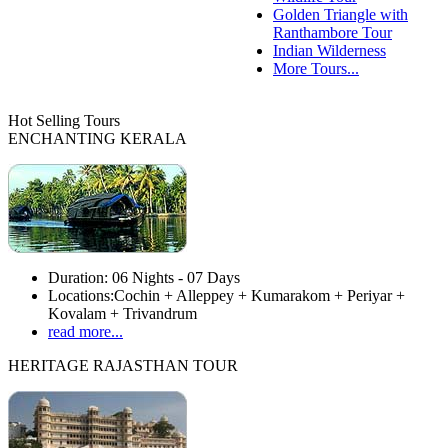
Golden Triangle with
Ranthambore Tour
Indian Wilderness
More Tours...
Hot Selling Tours
ENCHANTING KERALA
Duration:
06 Nights - 07 Days
Locations:
Cochin + Alleppey + Kumarakom + Periyar +
Kovalam + Trivandrum
read more...
HERITAGE RAJASTHAN TOUR