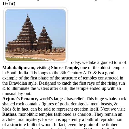
1½ hr)
Today, we take a guided tour of
Mahabalipuram,
visiting
Shore
Temple,
one of the oldest temples
in South India. It belongs to the 8th Century A.D. & is a good
example of the first phase of the structure of temples constructed in
the Dravidian style. Designed to catch the first rays of the rising sun
& to illuminate the waters after dark, the temple ended up with an
unusual lay-out.
Arjuna's Penance,
world's largest bas-relief. This huge whale-back
shaped rock contains figures of gods, demigods, men, beasts, &
birds & in fact, can be said to represent creation itself. Next we visit
Rathas,
monolithic temples fashioned as chariots. They remain an
architectural mystery, for each is apparently a faithful reproduction
of a structure built of wood. In fact, even the grain of the timber