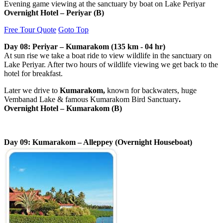
Evening game viewing at the sanctuary by boat on Lake Periyar
Overnight Hotel –
Periyar
(B)
Free Tour Quote
Goto Top
Day 08: Periyar – Kumarakom (135 km - 04 hr)
At sun rise we take a boat ride to view
wildlife in the sanctuary on
Lake Periyar. After two hours of wildlife viewing we get back to the
hotel for breakfast.
Later we drive to
Kumarakom,
known for backwaters, huge
Vembanad Lake & famous Kumarakom Bird Sanctuary
.
Overnight Hotel – Kumarakom (B)
Day 09: Kumarakom – Alleppey (Overnight Houseboat)