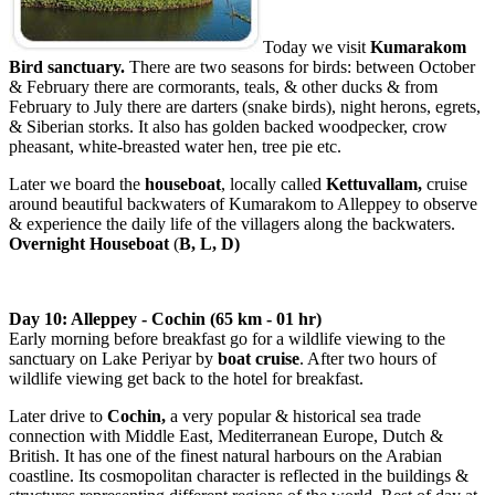
Today we visit
Kumarakom
Bird sanctuary.
There are two seasons for birds: between October
& February there are cormorants, teals, & other ducks & from
February to July there are darters (snake birds), night herons, egrets,
& Siberian storks. It also has golden backed woodpecker, crow
pheasant, white-breasted water hen, tree pie etc.
Later we board the
houseboat
, locally called
Kettuvallam,
cruise
around beautiful backwaters of Kumarakom to Alleppey
to observe
& experience the daily life of the villagers along the backwaters.
Overnight Houseboat
(
B, L, D)
Day 10: Alleppey - Cochin (65 km - 01 hr)
Early morning before breakfast go for a wildlife viewing to the
sanctuary on Lake Periyar by
boat cruise
. After two hours of
wildlife viewing get back to the hotel for breakfast.
Later drive to
Cochin
,
a very popular & historical sea trade
connection with Middle East, Mediterranean Europe, Dutch &
British. It has one of the finest natural harbours on the Arabian
coastline. Its cosmopolitan character is reflected in the buildings &