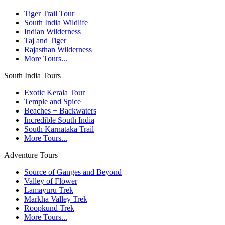
Tiger Trail Tour
South India Wildlife
Indian Wilderness
Taj and Tiger
Rajasthan Wilderness
More Tours...
South India Tours
Exotic Kerala Tour
Temple and Spice
Beaches + Backwaters
Incredible South India
South Karnataka Trail
More Tours...
Adventure Tours
Source of Ganges and Beyond
Valley of Flower
Lamayuru Trek
Markha Valley Trek
Roopkund Trek
More Tours...