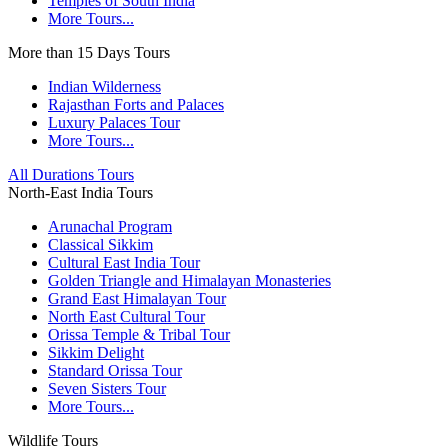
Temples of South India
More Tours...
More than 15 Days Tours
Indian Wilderness
Rajasthan Forts and Palaces
Luxury Palaces Tour
More Tours...
All Durations Tours
North-East India Tours
Arunachal Program
Classical Sikkim
Cultural East India Tour
Golden Triangle and Himalayan Monasteries
Grand East Himalayan Tour
North East Cultural Tour
Orissa Temple & Tribal Tour
Sikkim Delight
Standard Orissa Tour
Seven Sisters Tour
More Tours...
Wildlife Tours