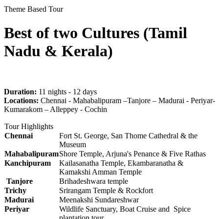
Theme Based Tour
Best of two Cultures (Tamil
Nadu & Kerala)
Duration:
11 nights - 12 days
Locations:
Chennai - Mahabalipuram –Tanjore – Madurai - Periyar-
Kumarakom – Alleppey - Cochin
Tour Highlights
Chennai
Fort St. George, San Thome Cathedral & the
Museum
Mahabalipuram
Shore Temple, Arjuna's Penance & Five Rathas
Kanchipuram
Kailasanatha Temple, Ekambaranatha &
Kamakshi Amman Temple
Tanjore
Brihadeshwara temple
Trichy
Srirangam Temple & Rockfort
Madurai
Meenakshi Sundareshwar
Periyar
Wildlife Sanctuary, Boat Cruise and Spice
plantation tour