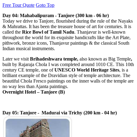
Free Tour Quote
Goto Top
Day 04: Mahabalipuram - Tanjore (300 km - 06 hr)
Today we drive to Tanjore, flourished during the rule of the Nayaks
& Mahrattas. It has been the treasure house of art for centuries. It is
called the
Rice Bowl of Tamil Nadu
. Thanjavur is well-known
throughout the world for its exquisite handicrafts like the Art Plate,
pithwork, bronze icons, Thanjavur paintings & the classical South
Indian musical instruments.
Later we visit
Brihadeshwara temple,
also known as Big Temple
,
built by Rajaraja Chola I was completed around 1010 CE. This 10th
century CE temple, one of
UNESCO World Heritage Sites
, is a
brilliant example of the Dravidian style of temple architecture. The
beautiful Chola Fresco paintings on the inner walls of the temple are
no way less than Ajanta paintings.
Overnight Hotel –
Tanjore
(B)
Day 05: Tanjore - Madurai via Trichy (200 km - 04 hr)