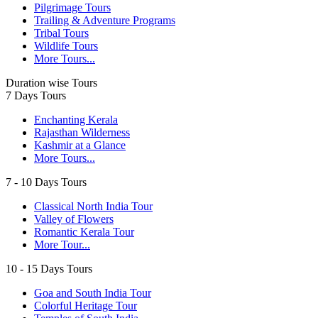
Pilgrimage Tours
Trailing & Adventure Programs
Tribal Tours
Wildlife Tours
More Tours...
Duration wise Tours
7 Days Tours
Enchanting Kerala
Rajasthan Wilderness
Kashmir at a Glance
More Tours...
7 - 10 Days Tours
Classical North India Tour
Valley of Flowers
Romantic Kerala Tour
More Tour...
10 - 15 Days Tours
Goa and South India Tour
Colorful Heritage Tour