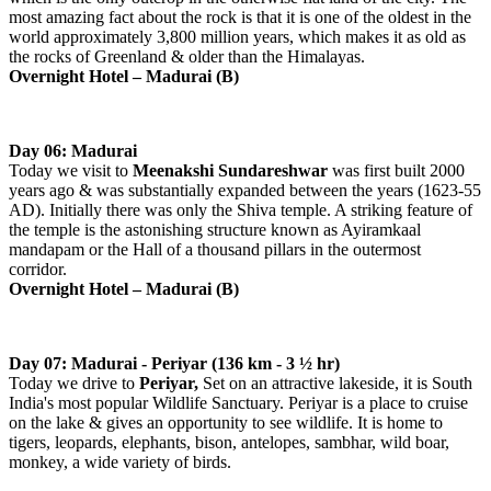
most amazing fact about the rock is that it is one of the oldest in the
world approximately 3,800 million years, which makes it as old as
the rocks of Greenland & older than the Himalayas.
Overnight Hotel –
Madurai
(B)
Day 06: Madurai
Today we visit to
Meenakshi Sundareshwar
was first built 2000
years ago & was substantially expanded between the years (1623-55
AD). Initially there was only the Shiva temple. A striking feature of
the temple is the astonishing structure known as Ayiramkaal
mandapam or the Hall of a thousand pillars in the outermost
corridor.
Overnight Hotel –
Madurai
(B)
Day 07: Madurai - Periyar (136 km - 3 ½ hr)
Today we drive to
Periyar,
Set on an attractive lakeside, it is South
India's most popular Wildlife Sanctuary. Periyar is a place to cruise
on the lake & gives an opportunity to see wildlife. It is home to
tigers, leopards, elephants, bison, antelopes, sambhar, wild boar,
monkey, a wide variety of birds.