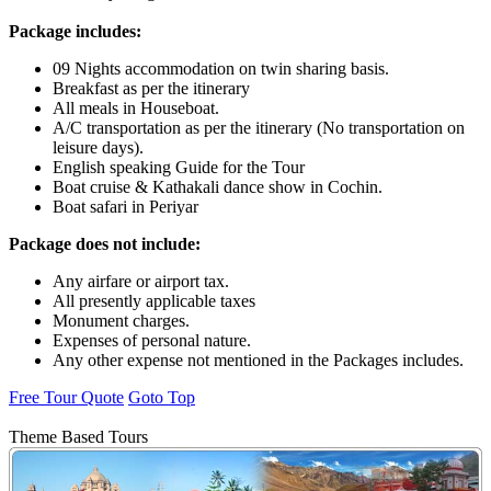
Package includes:
09 Nights accommodation on twin sharing basis.
Breakfast as per the itinerary
All meals in Houseboat.
A/C transportation as per the itinerary (No transportation on
leisure days).
English speaking Guide for the Tour
Boat cruise & Kathakali dance show in Cochin.
Boat safari in Periyar
Package does not include:
Any airfare or airport tax.
All presently applicable taxes
Monument charges.
Expenses of personal nature.
Any other expense not mentioned in the Packages includes.
Free Tour Quote
Goto Top
Theme Based Tours