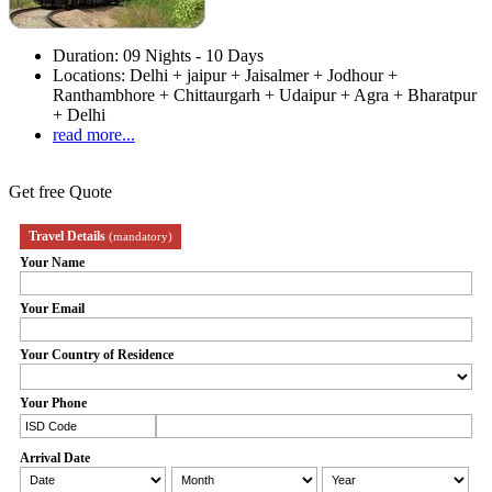
Duration:
09 Nights - 10 Days
Locations:
Delhi + jaipur + Jaisalmer + Jodhour +
Ranthambhore + Chittaurgarh + Udaipur + Agra + Bharatpur
+ Delhi
read more...
Get free Quote
Travel Details
(mandatory)
Your Name
Your Email
Your Country of Residence
Your Phone
Arrival Date