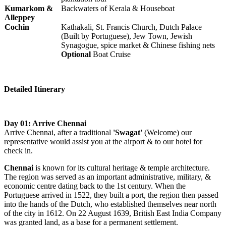
Kumarkom &
Backwaters of Kerala & Houseboat
Alleppey
Cochin
Kathakali, St. Francis Church, Dutch Palace
(Built by Portuguese), Jew Town, Jewish
Synagogue, spice market & Chinese fishing nets
Optional
Boat Cruise
Detailed Itinerary
Day 01: Arrive Chennai
Arrive Chennai, after a traditional
'Swagat'
(Welcome) our
representative would assist you at the airport & to our hotel for
check in.
Chennai
is
known for its cultural heritage & temple architecture.
The region was served as an important administrative, military, &
economic centre dating back to the 1st century. When the
Portuguese arrived in 1522, they built a port, the region then passed
into the hands of the Dutch, who established themselves near north
of the city in 1612. On 22 August 1639, British East India Company
was granted land, as a base for a permanent settlement.