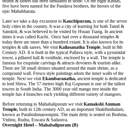
beams & rafters has been simulated in stone. Of the eight Rathas,
five have been named for the Pandava brothers, the heroes of the
epic Mahabharata.
Later we take a day excursion to
Kanchipuram,
is one of the seven
holy cities in the country. It was a city of learning for both Tamil &
Sanskrit, & was believed to be visited by Hsuan Tsang. In ancient
times it was called Kachi. Once had over a thousand temples &
today there are more than a hundred extant. It is also known for its
temples & silk sarees. We visit
Kailasanatha
Temple
, built in 8th
Century AD. It is built in the typical Pallava style, with a pyramidal
tower, a pillared hall & vestibule, enclosed by a wall. The temple is
famous for exquisite carvings & attracts devotees & tourists alike.
There are 58 small shrines situated around the main shrine, as a
compound wall. Fresco style paintings adorn the inner walls of the
temple. Next we visit
Ekambaranatha,
ancient temple is dedicated
to lord Shiva. The 57 metres high Raj Gopuram is one of the tallest
towers in South India. The 3000 year old mango tree inside the
temple has 4 branches each yielding different variety of mangoes.
Before returning to Mahabalipuram we visit
Kamakshi Amman
Temple,
built in 12th century AD, as an important Shakthisthalam,
known as Parabrahmaroonpini. The main deity is seated on Brahma,
Vishnu, Rudra, Eswara & Sadasiva.
Overnight Hotel –
Mahabalipuram
(B)