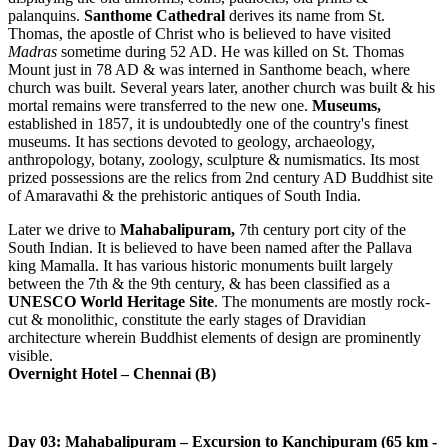
palanquins.
Santhome Cathedral
derives its name from St.
Thomas, the apostle of Christ who is believed to have visited
Madras
sometime during 52 AD. He was killed on St. Thomas
Mount just in 78 AD & was interned in Santhome beach, where
church was built. Several years later, another church was built & his
mortal remains were transferred to the new one.
Museums,
established in 1857, it is undoubtedly one of the country's finest
museums. It has sections devoted to geology, archaeology,
anthropology, botany, zoology, sculpture & numismatics. Its most
prized possessions are the relics from 2nd century AD Buddhist site
of Amaravathi & the prehistoric antiques of South India.
Later we drive to
Mahabalipuram,
7th century port city of the
South Indian. It is believed to have been named after the Pallava
king Mamalla. It has various historic monuments built largely
between the 7th & the 9th century, & has been classified as a
UNESCO World Heritage Site
. The monuments are mostly rock-
cut & monolithic, constitute the early stages of Dravidian
architecture wherein Buddhist elements of design are prominently
visible.
Overnight Hotel – Chennai (B)
Day 03: Mahabalipuram – Excursion to Kanchipuram (65 km -