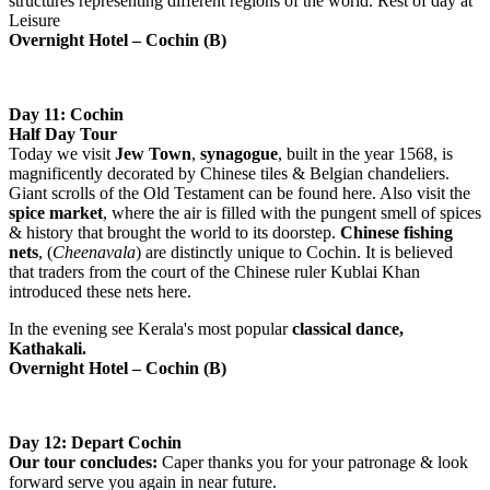
structures representing different regions of the world. Rest of day at
Leisure
Overnight Hotel – Cochin (B)
Day 11: Cochin
Half Day Tour
Today we visit
Jew
Town
,
synagogue
, built in the year 1568, is
magnificently decorated by Chinese tiles & Belgian chandeliers.
Giant scrolls of the Old Testament can be found here. Also visit the
spice market
, where the air is filled with the pungent smell of spices
& history that brought the world to its doorstep.
Chinese fishing
nets
, (
Cheenavala
) are distinctly unique to Cochin. It is believed
that traders from the court of the Chinese ruler Kublai Khan
introduced these nets here.
In the evening see Kerala's most popular
classical dance,
Kathakali.
Overnight Hotel – Cochin (B)
Day 12: Depart Cochin
Our tour concludes:
Caper thanks you for your patronage & look
forward serve you again in near future.