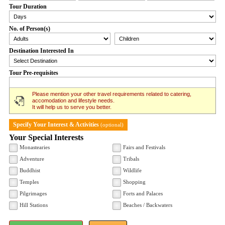
Tour Duration
No. of Person(s)
Destination Interested In
Tour Pre-requisites
Please mention your other travel requirements related to catering,
accomodation and lifestyle needs.
It will help us to serve you better.
Specify Your Interest & Activities
(optional)
Your Special Interests
Monastearies
Fairs and Festivals
Adventure
Tribals
Buddhist
Wildlife
Temples
Shopping
Pilgrimages
Forts and Palaces
Hill Stations
Beaches / Backwaters