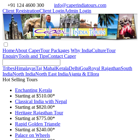
+91 124 4600 300
info@caperindiatours.com
Client Registration
Client Login
Admin Login
Home
About Caper
Tour Packages
Why India
Culture
Tour
Enquiry
Tools and Tips
Contact Caper
Tribes
Himalayas
Taj Mahal
Kerala
Delhi
Goa
Royal Rajasthan
South
India
North India
North East India
Ajanta & Ellora
Hot Selling Tours
Enchanting Kerala
Starting at $510.00*
Classical India with Nepal
Starting at $820.00*
Heritage Rajasthan Tour
Starting at $775.00*
Rapid Golden Triangle
Starting at $240.00*
Palace on Wheels