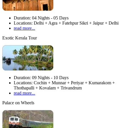
Duration:
04 Nights - 05 Days
Locations:
Delhi + Agra + Fatehpur Sikri + Jaipur + Delhi
read more...
Exotic Kerala Tour
Duration:
09 Nights - 10 Days
Locations:
Cochin + Munnar + Periyar + Kumarakom +
Thothapalli + Kovalam + Trivandrum
read more...
Palace on Wheels