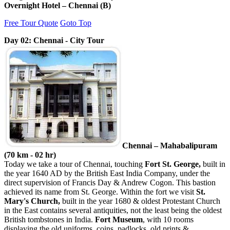
Overnight Hotel – Chennai (B)
Free Tour Quote
Goto Top
Day 02: Chennai - City Tour
Chennai – Mahabalipuram
(70 km - 02 hr)
Today we take a tour of Chennai, touching
Fort St. George,
built in
the year 1640 AD by the British East India Company, under the
direct supervision of Francis Day & Andrew Cogon. This bastion
achieved its name from St. George. Within the fort we visit
St.
Mary's Church,
built in the year 1680 & oldest Protestant Church
in the East contains several antiquities, not the least being the oldest
British tombstones in India.
Fort Museum
, with 10 rooms
displaying the old uniforms, coins, padlocks, old prints &