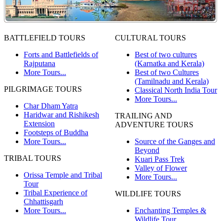
BATTLEFIELD TOURS
CULTURAL TOURS
Forts and Battlefields of
Best of two cultures
Rajputana
(Karnatka and Kerala)
More Tours...
Best of two Cultures
(Tamilnadu and Kerala)
PILGRIMAGE TOURS
Classical North India Tour
More Tours...
Char Dham Yatra
Haridwar and Rishikesh
TRAILING AND
Extension
ADVENTURE TOURS
Footsteps of Buddha
More Tours...
Source of the Ganges and
Beyond
TRIBAL TOURS
Kuari Pass Trek
Valley of Flower
Orissa Temple and Tribal
More Tours...
Tour
Tribal Experience of
WILDLIFE TOURS
Chhattisgarh
More Tours...
Enchanting Temples &
Wildlife Tour