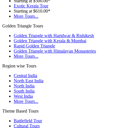
Starting at $500.00*
Exotic Kerala Tour
Starting at $610.00*
More Tours...
Golden Triangle Tours
Golden Triangle with Haridwar & Rishikesh
Golden Triangle with Kerala & Mumbai
Rapid Golden Triangle
Golden Triangle with Himalayan Monasteries
More Tours...
Region wise Tours
Central India
North East India
North India
South India
West India
More Tours...
Theme Based Tours
Battlefield Tour
Cultural Tours